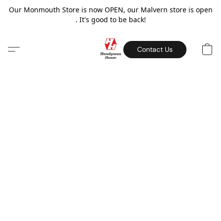
Our Monmouth Store is now OPEN, our Malvern store is open
. It's good to be back!
Contact Us