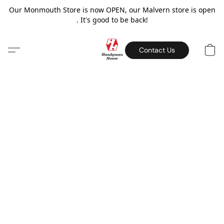
Our Monmouth Store is now OPEN, our Malvern store is open
. It's good to be back!
Contact Us