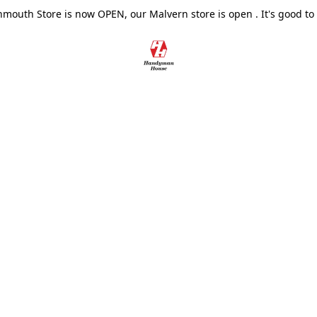
outh Store is now OPEN, our Malvern store is open . It's good to