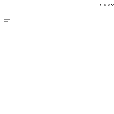
Our Monm