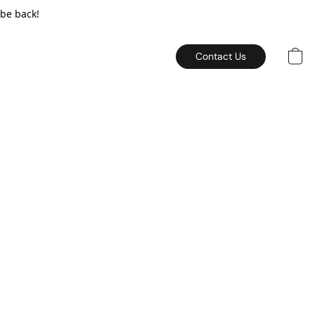
 be back!
Contact Us