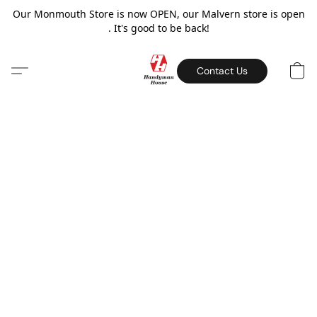
Our Monmouth Store is now OPEN, our Malvern store is open
. It's good to be back!
Contact Us