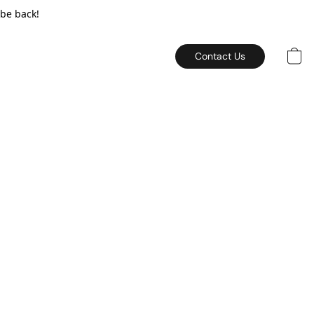
 be back!
Contact Us