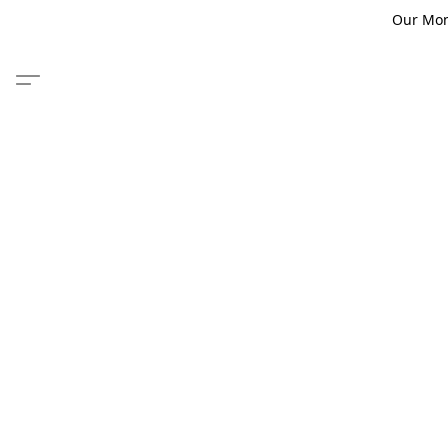
Our Monm