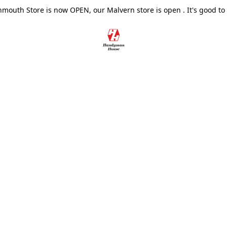
outh Store is now OPEN, our Malvern store is open . It's good to