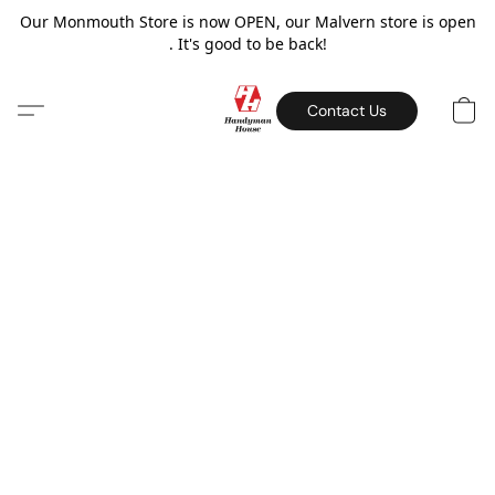
Our Monmouth Store is now OPEN, our Malvern store is open
. It's good to be back!
Contact Us