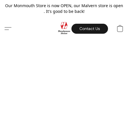
Our Monmouth Store is now OPEN, our Malvern store is open
. It's good to be back!
Contact Us