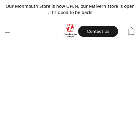
Our Monmouth Store is now OPEN, our Malvern store is open
. It's good to be back!
Contact Us