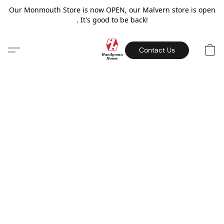
Our Monmouth Store is now OPEN, our Malvern store is open
. It's good to be back!
Contact Us