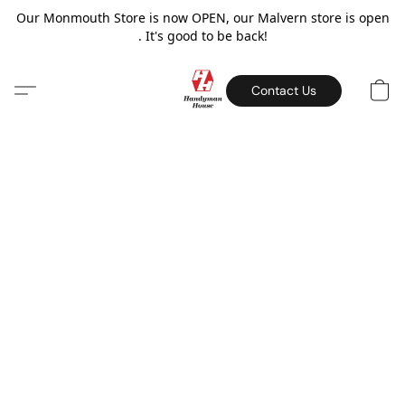
Our Monmouth Store is now OPEN, our Malvern store is open
. It's good to be back!
Contact Us