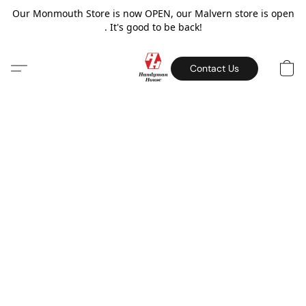
Our Monmouth Store is now OPEN, our Malvern store is open
. It's good to be back!
Contact Us