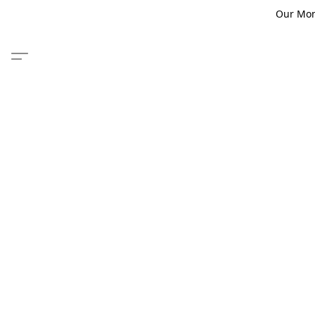
Our Monm