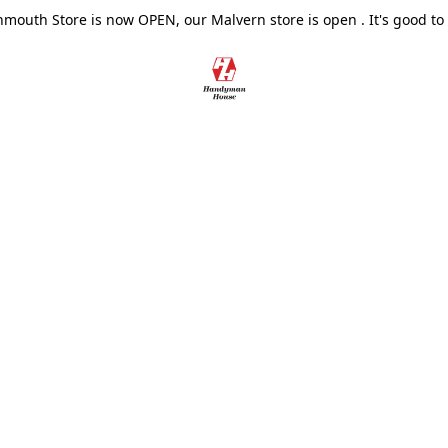
outh Store is now OPEN, our Malvern store is open . It's good to