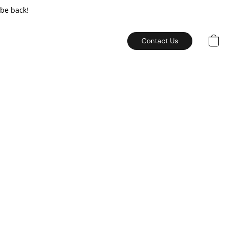
 be back!
Contact Us