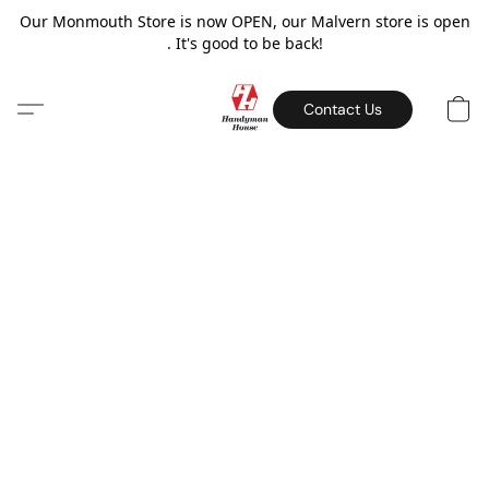
Our Monmouth Store is now OPEN, our Malvern store is open
. It's good to be back!
Contact Us