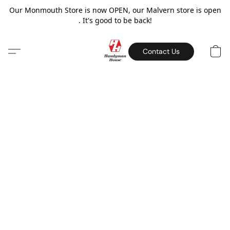
Our Monmouth Store is now OPEN, our Malvern store is open
. It's good to be back!
Contact Us