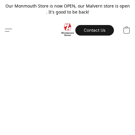
Our Monmouth Store is now OPEN, our Malvern store is open
. It's good to be back!
Contact Us