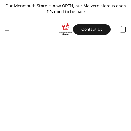
Our Monmouth Store is now OPEN, our Malvern store is open
. It's good to be back!
Contact Us