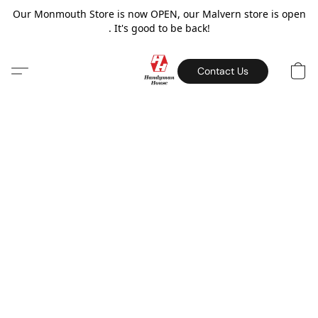
Our Monmouth Store is now OPEN, our Malvern store is open
. It's good to be back!
Contact Us