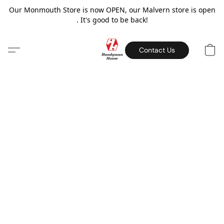
Our Monmouth Store is now OPEN, our Malvern store is open
. It's good to be back!
Contact Us