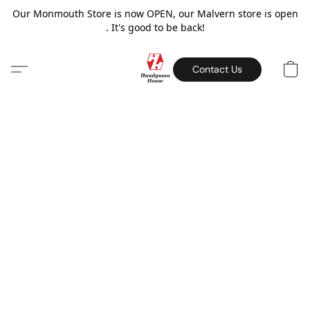
Our Monmouth Store is now OPEN, our Malvern store is open
. It's good to be back!
Contact Us