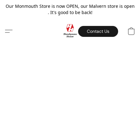
Our Monmouth Store is now OPEN, our Malvern store is open
. It's good to be back!
Contact Us