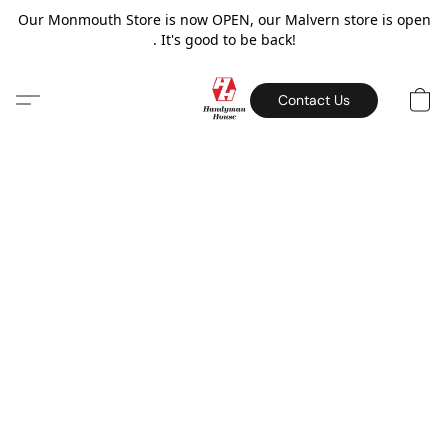
Our Monmouth Store is now OPEN, our Malvern store is open
. It's good to be back!
Contact Us