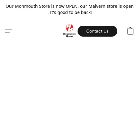
Our Monmouth Store is now OPEN, our Malvern store is open
. It's good to be back!
Contact Us