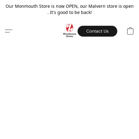
Our Monmouth Store is now OPEN, our Malvern store is open
. It's good to be back!
Contact Us