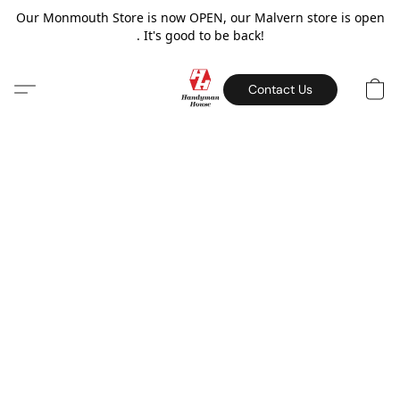
Our Monmouth Store is now OPEN, our Malvern store is open
. It's good to be back!
Contact Us