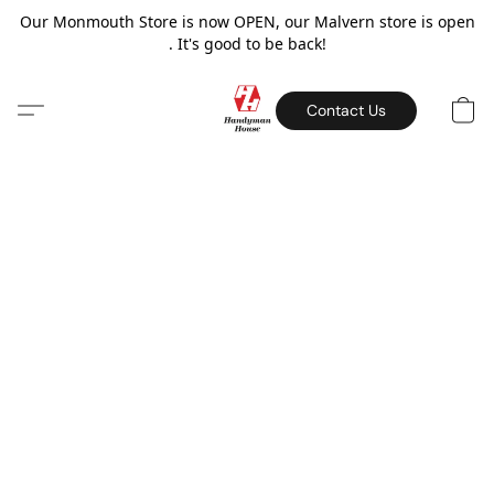
Our Monmouth Store is now OPEN, our Malvern store is open
. It's good to be back!
Contact Us