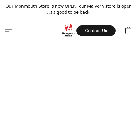
Our Monmouth Store is now OPEN, our Malvern store is open
. It's good to be back!
Contact Us