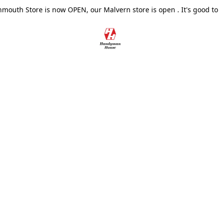
outh Store is now OPEN, our Malvern store is open . It's good to