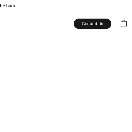
 be back!
Contact Us