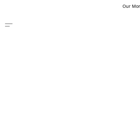
Our Monm