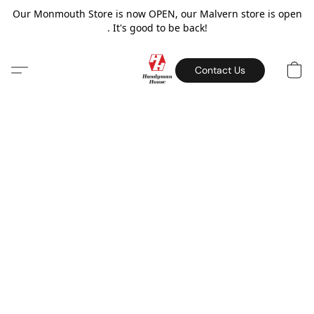
Our Monmouth Store is now OPEN, our Malvern store is open
. It's good to be back!
Contact Us