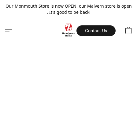
Our Monmouth Store is now OPEN, our Malvern store is open
. It's good to be back!
Contact Us