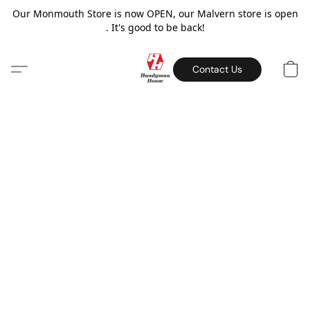
Our Monmouth Store is now OPEN, our Malvern store is open
. It's good to be back!
Contact Us