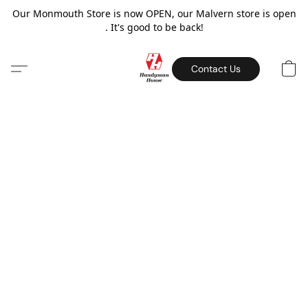
Our Monmouth Store is now OPEN, our Malvern store is open
. It's good to be back!
Contact Us