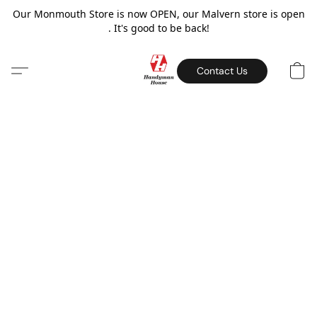
Our Monmouth Store is now OPEN, our Malvern store is open
. It's good to be back!
Contact Us