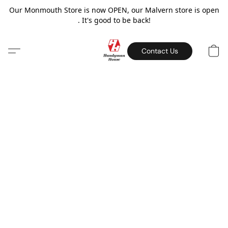
Our Monmouth Store is now OPEN, our Malvern store is open
. It's good to be back!
Contact Us