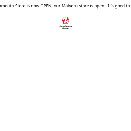
outh Store is now OPEN, our Malvern store is open . It's good to