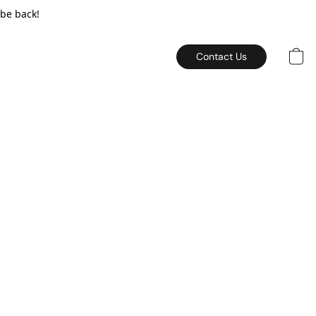
 be back!
Contact Us