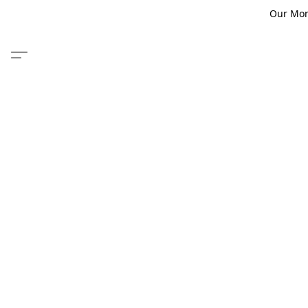
Our Monm