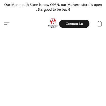
Our Monmouth Store is now OPEN, our Malvern store is open
. It's good to be back!
Contact Us