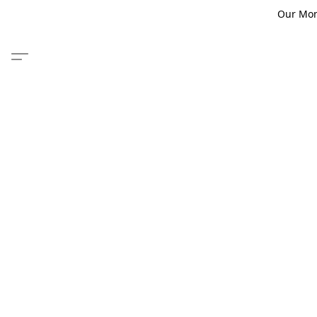
Our Monm