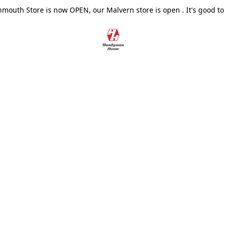
outh Store is now OPEN, our Malvern store is open . It's good to