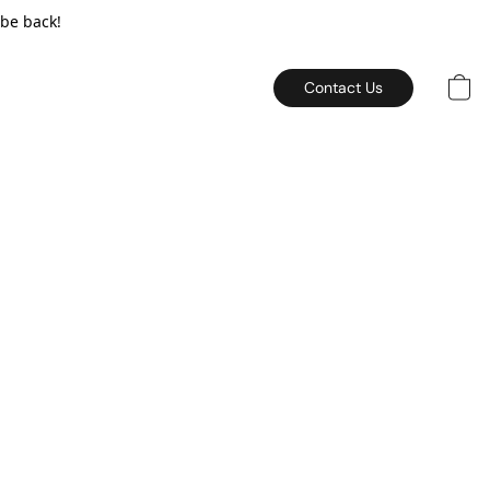
 be back!
Contact Us