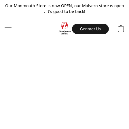
Our Monmouth Store is now OPEN, our Malvern store is open
. It's good to be back!
Contact Us