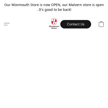
Our Monmouth Store is now OPEN, our Malvern store is open
. It's good to be back!
Contact Us