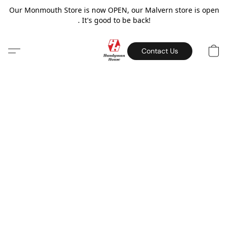
Our Monmouth Store is now OPEN, our Malvern store is open
. It's good to be back!
Contact Us