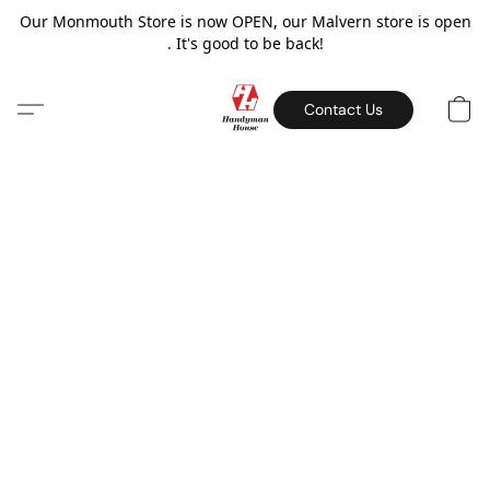
Our Monmouth Store is now OPEN, our Malvern store is open
. It's good to be back!
Contact Us