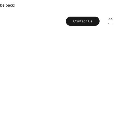
 be back!
Contact Us