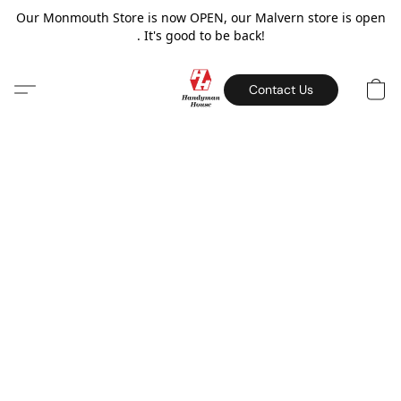
Our Monmouth Store is now OPEN, our Malvern store is open
. It's good to be back!
Contact Us