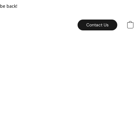
 be back!
Contact Us