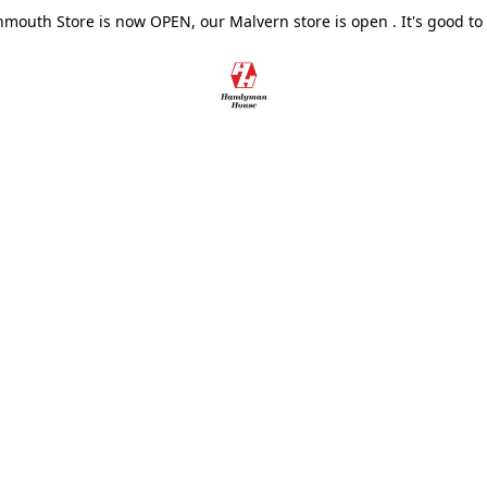
outh Store is now OPEN, our Malvern store is open . It's good to