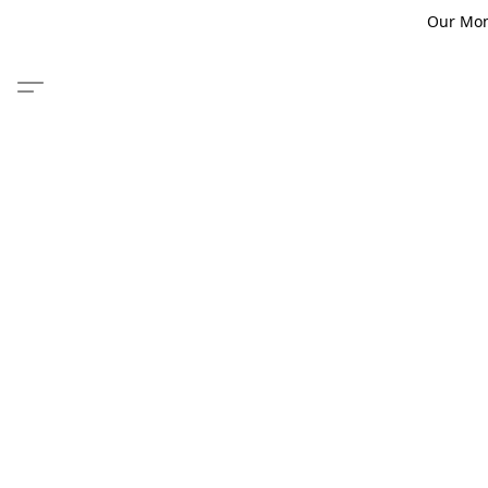
Our Monm