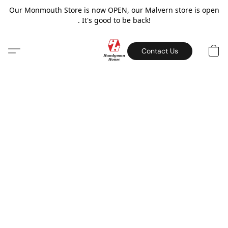
Our Monmouth Store is now OPEN, our Malvern store is open
. It's good to be back!
Contact Us