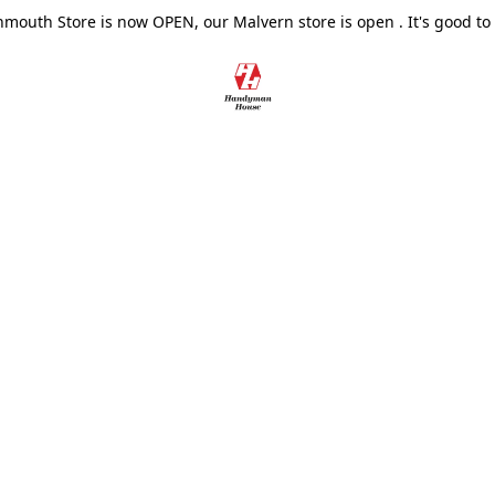
outh Store is now OPEN, our Malvern store is open . It's good to