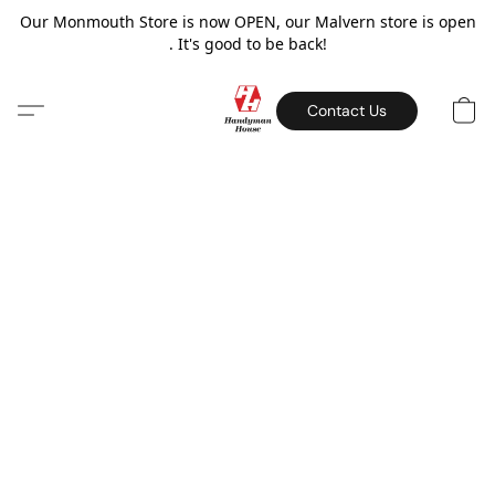
Our Monmouth Store is now OPEN, our Malvern store is open
. It's good to be back!
Contact Us